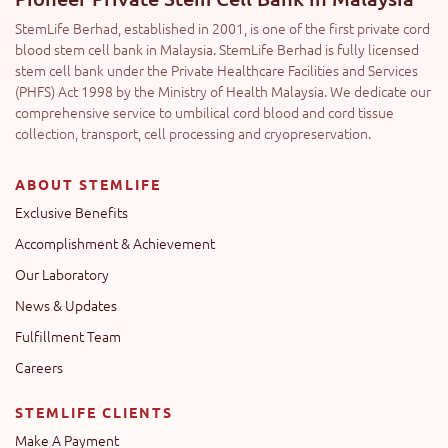
StemLife Berhad, established in 2001, is one of the first private cord
blood stem cell bank in Malaysia. StemLife Berhad is fully licensed
stem cell bank under the Private Healthcare Facilities and Services
(PHFS) Act 1998 by the Ministry of Health Malaysia. We dedicate our
comprehensive service to umbilical cord blood and cord tissue
collection, transport, cell processing and cryopreservation.
ABOUT STEMLIFE
Exclusive Benefits
Accomplishment & Achievement
Our Laboratory
News & Updates
Fulfillment Team
Careers
STEMLIFE CLIENTS
Make A Payment