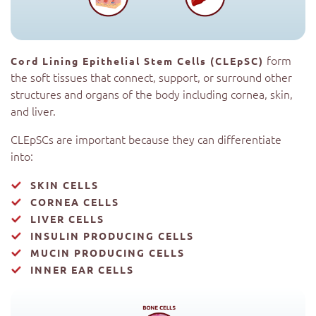
form
Cord Lining Epithelial Stem Cells (CLEpSC)
the soft tissues that connect, support, or surround other
structures and organs of the body including cornea, skin,
and liver.
CLEpSCs are important because they can differentiate
into:
SKIN CELLS
CORNEA CELLS
LIVER CELLS
INSULIN PRODUCING CELLS
MUCIN PRODUCING CELLS
INNER EAR CELLS