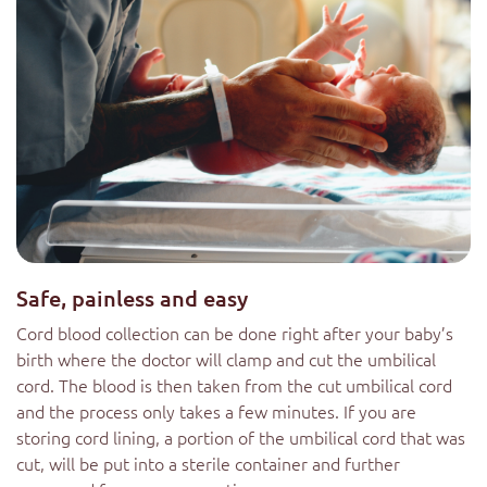
Safe, painless and easy
Cord blood collection can be done right after your baby’s
birth where the doctor will clamp and cut the umbilical
cord. The blood is then taken from the cut umbilical cord
and the process only takes a few minutes. If you are
storing cord lining, a portion of the umbilical cord that was
cut, will be put into a sterile container and further