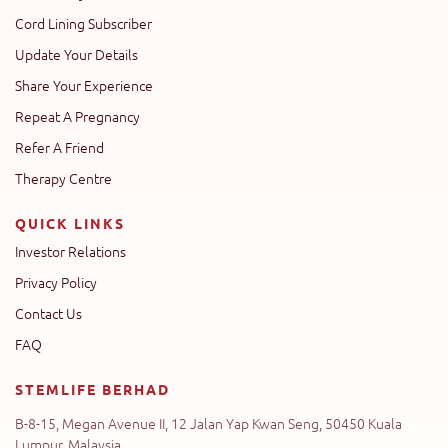
Cord Lining Subscriber
Update Your Details
Share Your Experience
Repeat A Pregnancy
Refer A Friend
Therapy Centre
QUICK LINKS
Investor Relations
Privacy Policy
Contact Us
FAQ
STEMLIFE BERHAD
B-8-15, Megan Avenue II, 12 Jalan Yap Kwan Seng, 50450 Kuala
Lumpur, Malaysia