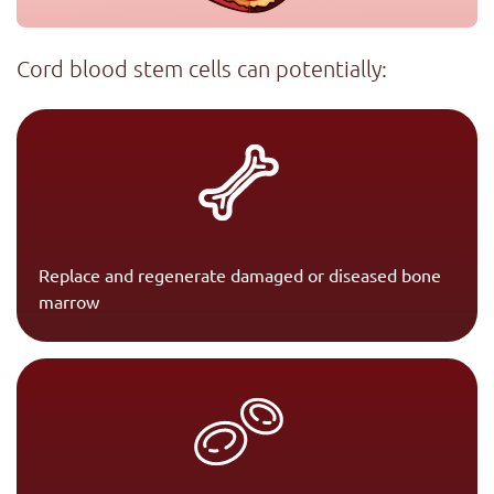
Cord blood stem cells can potentially:
Replace and regenerate damaged or diseased bone
marrow