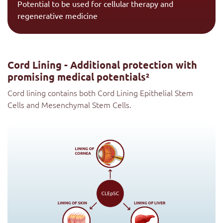
Potential to be used for cellular therapy and
regenerative medicine
Cord Lining - Additional protection with
promising medical potentials²
Cord lining contains both Cord Lining Epithelial Stem
Cells and Mesenchymal Stem Cells.