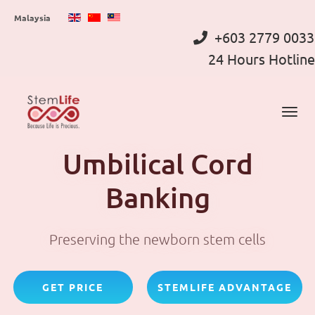
Skip
Malaysia
to
+603 2779 0033
main
24 Hours Hotline
content
Umbilical Cord
Banking
Preserving the newborn stem cells
GET PRICE
STEMLIFE ADVANTAGE