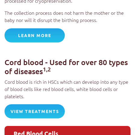
processed for cryopreservation.
The collection process does not harm the mother or the
baby nor will it disrupt the birthing process.
LEARN MORE
Cord blood - Used for over 80 types
1,2
of diseases
Cord blood is rich in HSCs which can develop into any type
of blood cells like red blood cells, white blood cells or
platelets.
VIEW TREATMENTS
Red Blood Cells