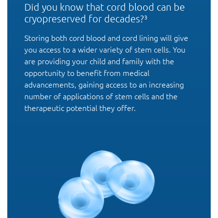
Did you know that cord blood can be
cryopreserved for decades?³
Storing both cord blood and cord lining will give
you access to a wider variety of stem cells. You
are providing your child and family with the
opportunity to benefit from medical
advancements, gaining access to an increasing
number of applications of stem cells and the
therapeutic potential they offer.