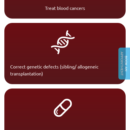
Treat blood cancers
A
T
B
O
O
K
A
N
P
P
O
I
N
T
M
E
N
Correct genetic defects (sibling/ allogeneic
transplantation)