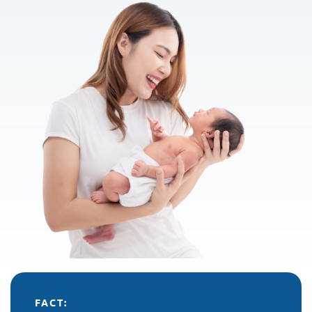
FACT: