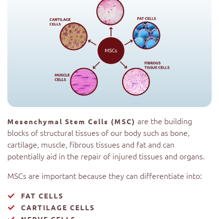
are the building
Mesenchymal Stem Cells (MSC)
blocks of structural tissues of our body such as bone,
cartilage, muscle, fibrous tissues and fat and can
potentially aid in the repair of injured tissues and organs.
MSCs are important because they can differentiate into:
FAT CELLS
CARTILAGE CELLS
NERVE CELLS