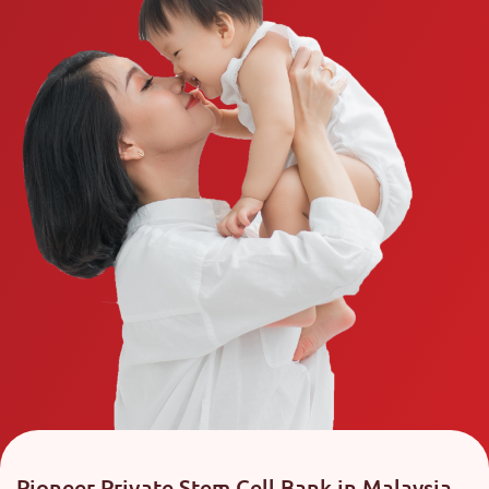
Pioneer Private Stem Cell Bank in Malaysia