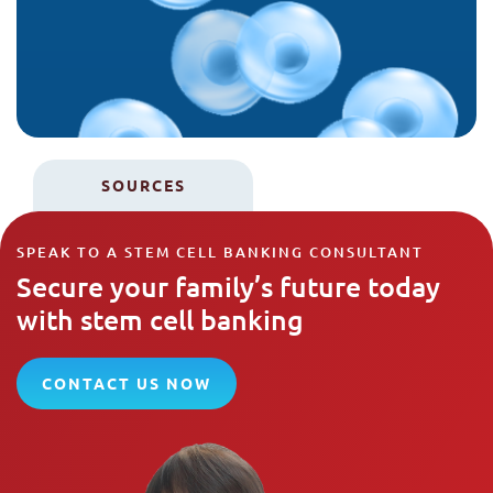
SOURCES
SPEAK TO A STEM CELL BANKING CONSULTANT
Secure your family’s future today
with stem cell banking
CONTACT US NOW