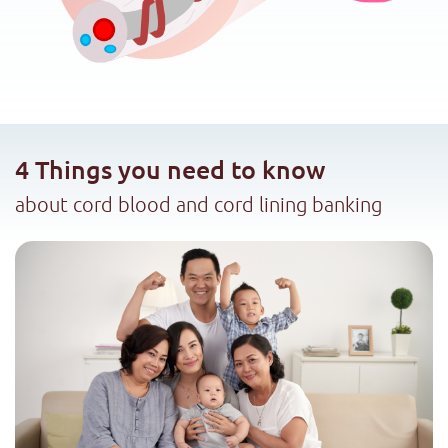
4 Things you need to know
about cord blood and cord lining banking