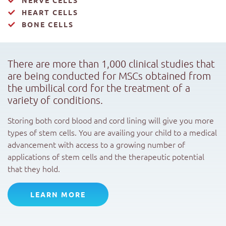
HEART CELLS
BONE CELLS
There are more than 1,000 clinical studies that
are being conducted for MSCs obtained from
the umbilical cord for the treatment of a
variety of conditions.
Storing both cord blood and cord lining will give you more
types of stem cells. You are availing your child to a medical
advancement with access to a growing number of
applications of stem cells and the therapeutic potential
that they hold.
LEARN MORE