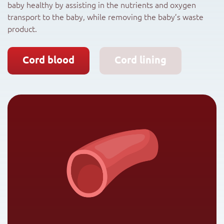
baby healthy by assisting in the nutrients and oxygen
transport to the baby, while removing the baby’s waste
product.
Cord blood
Cord lining