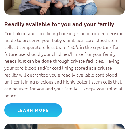
Readily available for you and your family
Cord blood and cord lining banking is an informed decision
made to preserve your baby’s umbilical cord blood stem
cells at temperature less than -150°c in the cryo tank for
future use should your child her/himself or your family
needs it. It can be done through private facilities. Having
your cord blood and/or cord lining stored at a private
facility will guarantee you a readily available cord blood
unit containing precious and highly potent stem cells that
can be used for you and your family. It keeps your mind at
peace.
LEARN MORE