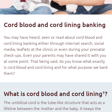
Cord blood and cord lining banking
You may have heard, seen or read about cord blood and
cord lining banking either through internet search, social
media, leaflets at the clinics or even during your prenatal
check-ups. Even your parents may have shared it with you
at some point. That being said, do you know what exactly
is cord blood and cord lining and for what purpose we bank
them?
What is cord blood and cord lining¹?
The umbilical cord is the tube-like structure that acts as a
lifeline between the mother and the baby. It keeps the