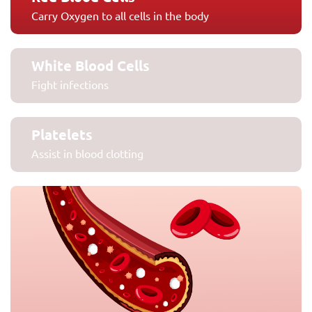
Carry Oxygen to all cells in the body
White Blood Cells
Fight infections
Platelets
Assist in blood clotting