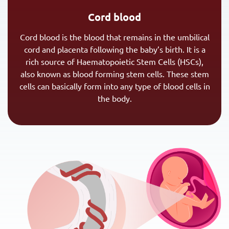
Cord blood
Cord blood is the blood that remains in the umbilical
cord and placenta following the baby’s birth. It is a
rich source of Haematopoietic Stem Cells (HSCs),
also known as blood forming stem cells. These stem
cells can basically form into any type of blood cells in
the body.