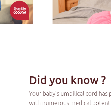
Did you know ?
Your baby’s umbilical cord has 
with numerous medical potenti