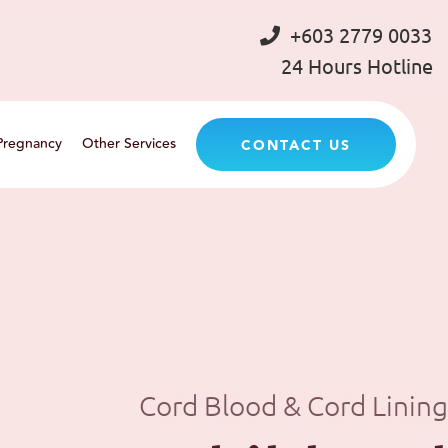
+603 2779 0033
24 Hours Hotline
Pregnancy
Other Services
CONTACT US
Cord Blood & Cord Lining