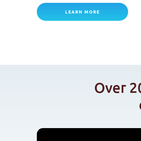
LEARN MORE
Over 2
Video
file