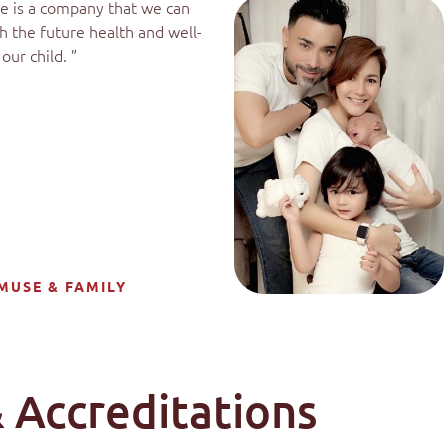
e is a company that we can
th the future health and well-
our child. ”
MUSE & FAMILY
 Accreditations