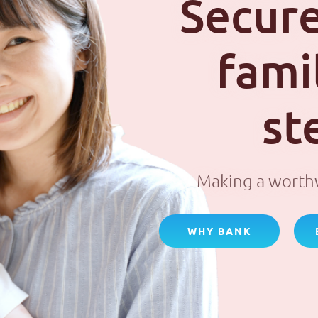
Secure
fami
st
Making a worthw
WHY BANK