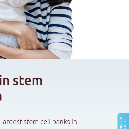
in stem
n
 largest stem cell banks in