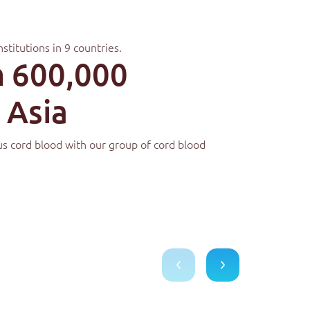
nstitutions in 9 countries.
 600,000
 Asia
ous cord blood with our group of cord blood