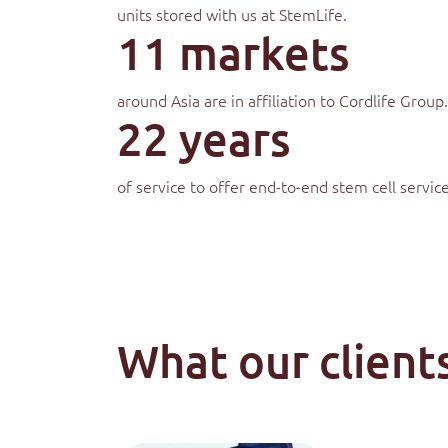
units stored with us at StemLife.
11 markets
around Asia are in affiliation to Cordlife Group.
22 years
of service to offer end-to-end stem cell service
What our clients