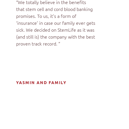
“We totally believe in the benefits
that stem cell and cord blood banking
promises. To us, it's a form of
‘insurance’ in case our family ever gets
sick. We decided on StemLife as it was
(and still is) the company with the best
proven track record. ”
YASMIN AND FAMILY