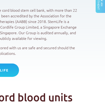
A
T
B
O
O
K
A
N
P
P
O
I
N
T
M
E
N
te cord blood stem cell bank, with more than 22
 been accredited by the Association for the
erapies (AABB) since 2018. StemLife is a
 Cordlife Group Limited, a Singapore Exchange
Singapore. Our Group is audited annually, and
ublicly available for viewing.
tored with us are safe and secured should the
lications.
LIFE
ord blood units