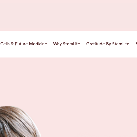
Cells & Future Medicine
Why StemLife
Gratitude By StemLife