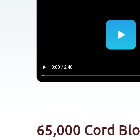
65,000 Cord Bl