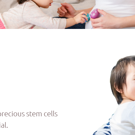
precious stem cells
al.