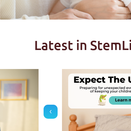
Latest in StemL