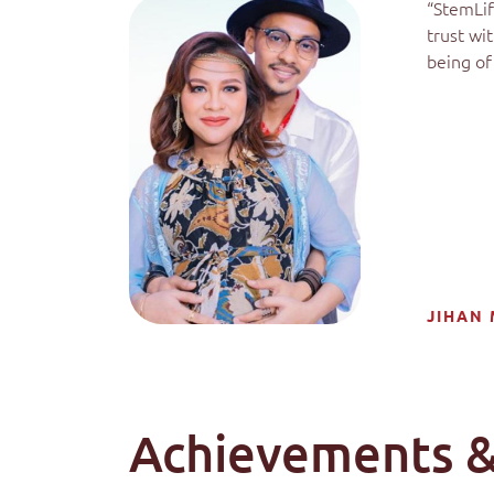
“StemLif
trust wi
being of 
JIHAN 
Achievements &