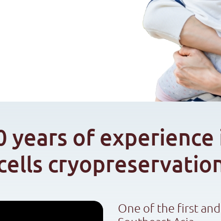
0 years of experience 
cells cryopreservatio
One of the first and