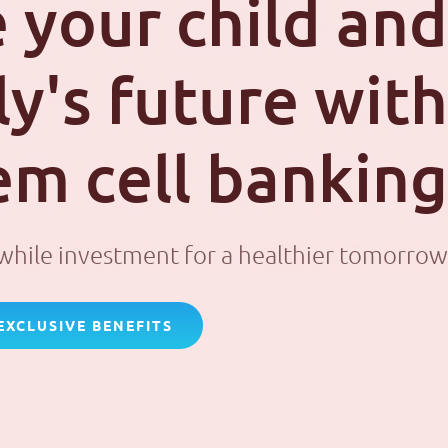
 your child and
ly's future with
em cell banking
hile investment for a healthier tomorrow
EXCLUSIVE BENEFITS