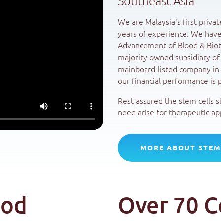
Southeast Asia
We are Malaysia's first priva
years of experience. We have
Advancement of Blood & Bioth
majority-owned subsidiary of
mainboard-listed company in 
our financial performance is p
Rest assured the stem cells s
need arise for therapeutic app
MORE ABOUT STEM
ood
Over 70 C