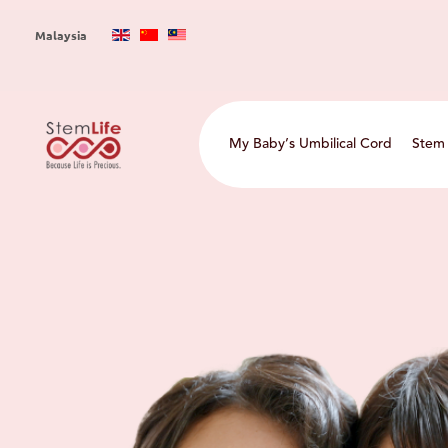
Skip
to
Malaysia
main
content
Main
My Baby’s Umbilical Cord
Stem 
navigation