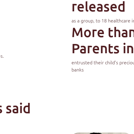
released
as a group, to 18 healthcare i
More than
Parents in
s.
entrusted their child’s preci
banks
 said